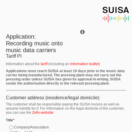
Application:
Recording music onto
music data carriers
Tariff PI
Information about the
tariff
(including an
information leaflet
)
Applications must reach SUISA at least 10 days prior to the music data
carrier being manufactured. The pressing plant may not carry out the
pressing order unless SUISA has given its approval in writing. SUISA
sends the authorisation directly to the relevant pressing plant.
Customer address (residence/legal domicile)
The customer shall be responsible paying the SUISA invoice as well as
assume liability for it. For information on the legal domicile of the customer,
you can use the
Zefix-website
.
Title
*
Company/Association