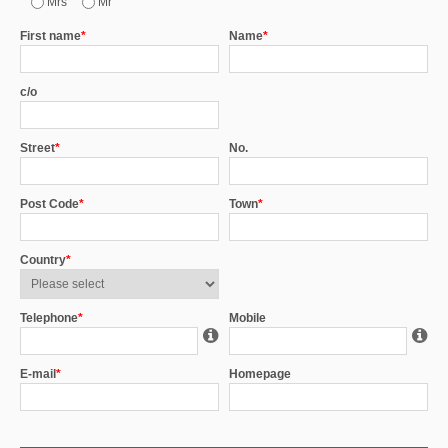
Mrs
Mr
First name
*
Name
*
c/o
Street
*
No.
Post Code
*
Town
*
Country
*
Telephone
*
Mobile
E-mail
*
Homepage