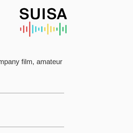
ompany film, amateur