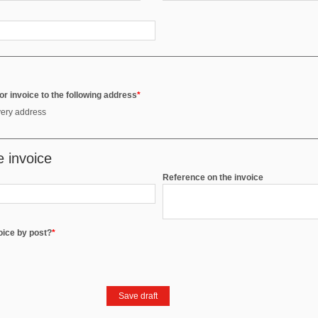
r invoice to the following address
*
very address
e invoice
Reference on the invoice
voice by post?
*
Save draft