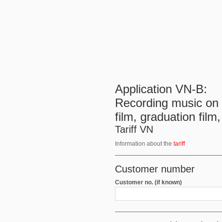
Application VN-B:
Recording music on o
film, graduation film
Tariff VN
Information about the
tariff
Customer number
Customer no. (if known)