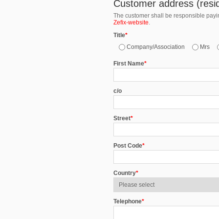
Customer address (resid
The customer shall be responsible paying
Zefix-website
.
Title
*
Company/Association
Mrs
First Name
*
c/o
Street
*
Post Code
*
Country
*
Telephone
*