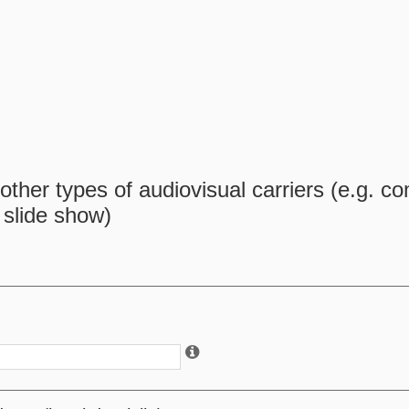
ther types of audiovisual carriers (e.g. c
, slide show)