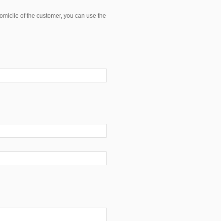
domicile of the customer, you can use the