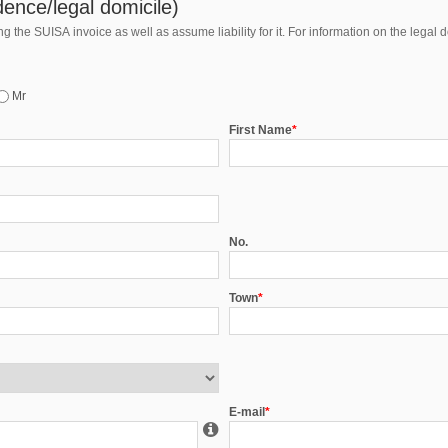
ence/legal domicile)
 the SUISA invoice as well as assume liability for it. For information on the legal 
Mr
First Name
*
No.
Town
*
E-mail
*