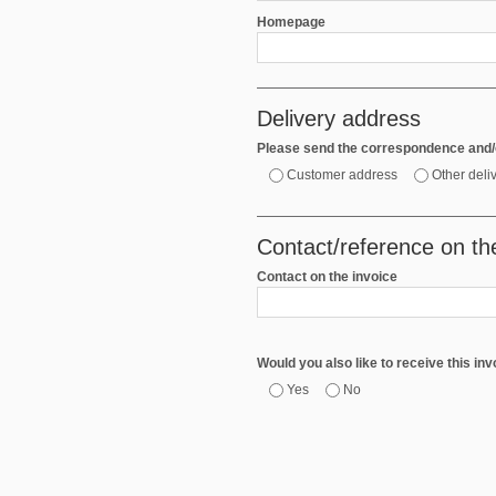
Homepage
Delivery address
Please send the correspondence and/o
Customer address
Other deli
Contact/reference on th
Contact on the invoice
Would you also like to receive this in
Yes
No