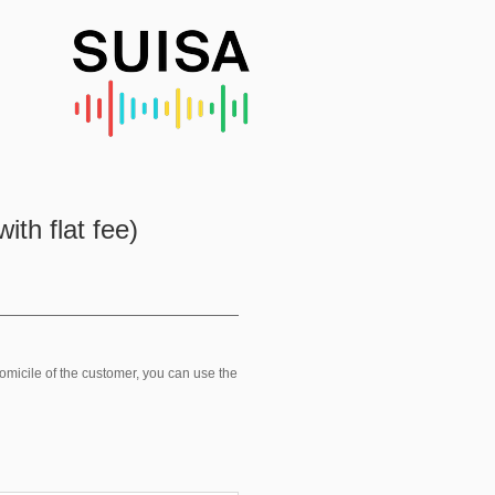
ith flat fee)
domicile of the customer, you can use the