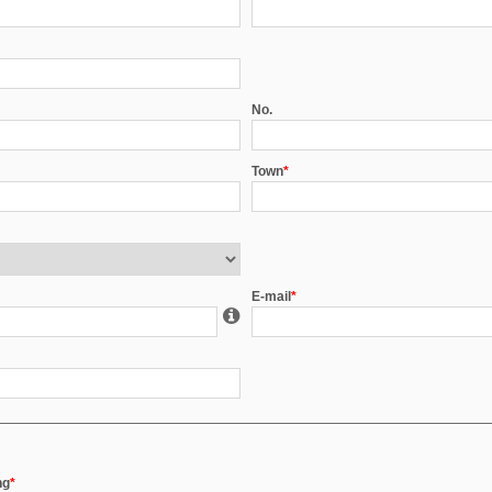
No.
Town
*
E-mail
*
ng
*