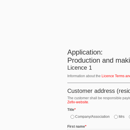
Application:
Production and makin
Licence 1
Information about the
Licence Terms an
Customer address (resid
The customer shall be responsible paying
Zefix-website
.
Title
*
Company/Association
Mrs
First name
*