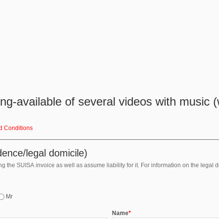
g-available of several videos with music (w
d Conditions
ence/legal domicile)
 the SUISA invoice as well as assume liability for it. For information on the legal 
Mr
Name
*