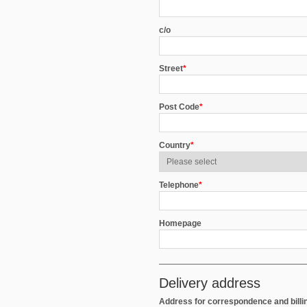
c/o
Street
*
Post Code
*
Country
*
Telephone
*
Homepage
Delivery address
Address for correspondence and billi