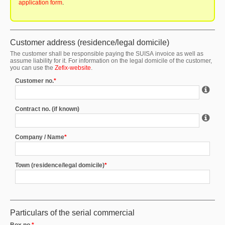
application form
.
Customer address (residence/legal domicile)
The customer shall be responsible paying the SUISA invoice as well as
assume liability for it. For information on the legal domicile of the customer,
you can use the
Z
efix-website
.
Customer no.
*
Contract no. (if known)
Company / Name
*
Town (residence/legal domicile)
*
Particulars of the serial commercial