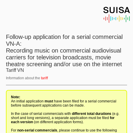
Follow-up application for a serial commercial
VN-A:
Recording music on commercial audiovisual
carriers for television broadcasts, movie
theatre screening and/or use on the internet
Tariff VN
Information about the
tariff
Note:
An initial application
must
have been filed for a serial commercial
before subsequent applications can be made.
In the case of serial commercials with
different total durations
(e.g.
short and long versions), a separate application must be filed
for
each version
(on different application forms).
For
non-serial commercials
, please continue to use the following